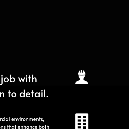
Exclusivel
job with
We understan
deliver premiu
 to detail.
Reliable 
cial environments,
We provide pe
ons that enhance both