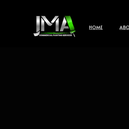
HOME
ABO
JMA Commercial Paintin