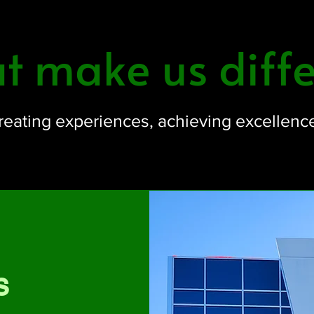
 make us diffe
reating experiences, achieving excellenc
s