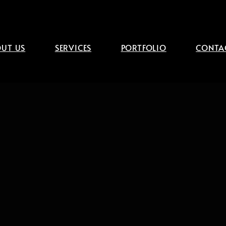
UT US
SERVICES
PORTFOLIO
CONTA
g