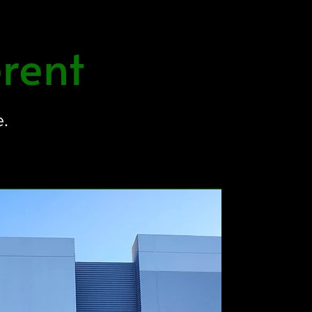
rent
e.