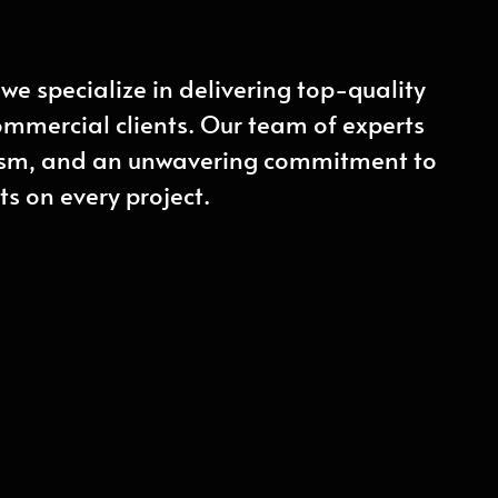
we specialize in delivering top-quality
commercial clients. Our team of experts
lism, and an unwavering commitment to
ts on every project.