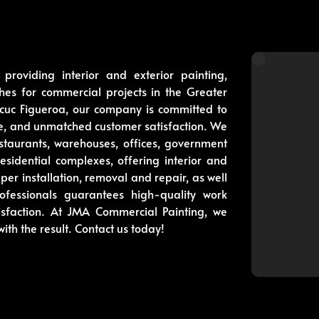
roviding interior and exterior painting,
shes for commercial projects in the Greater
uc Figueroa, our company is committed to
ice, and unmatched customer satisfaction. We
staurants, warehouses, offices, government
 residential complexes, offering interior and
aper installation, removal and repair, as well
fessionals guarantees high-quality work
isfaction. At JMA Commercial Painting, we
with the result. Contact us today!