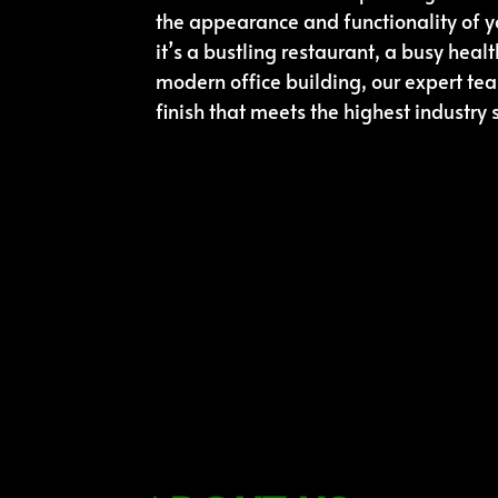
the appearance and functionality of 
it’s a bustling restaurant, a busy health
modern office building, our expert te
finish that meets the highest industry