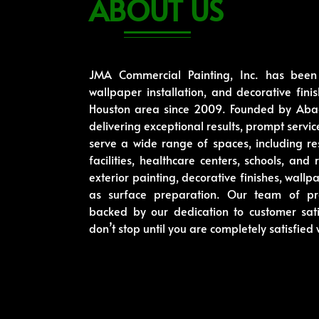
ABOUT US
JMA Commercial Painting, Inc. has been p
wallpaper installation, and decorative fini
Houston area since 2009. Founded by Abac
delivering exceptional results, prompt serv
serve a wide range of spaces, including re
facilities, healthcare centers, schools, and
exterior painting, decorative finishes, wallp
as surface preparation. Our team of pro
backed by our dedication to customer sat
don’t stop until you are completely satisfied 