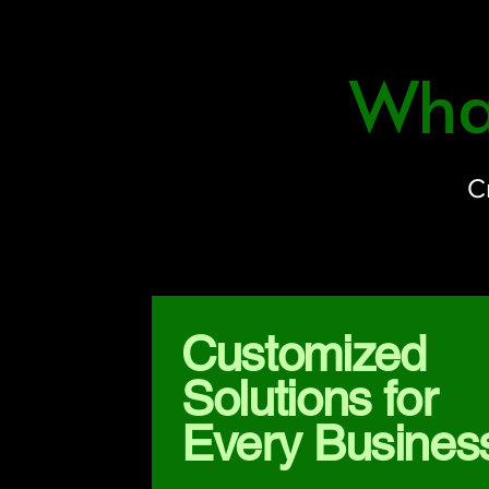
What
C
Customized
Solutions for
Every Busines