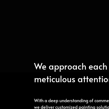
We approach each 
meticulous attention
With a deep understanding of commer
we deliver customized painting soluti