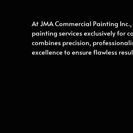
At JMA Commercial Painting Inc., 
painting services exclusively for 
combines precision, professiona
excellence to ensure flawless resul
CONTACT US