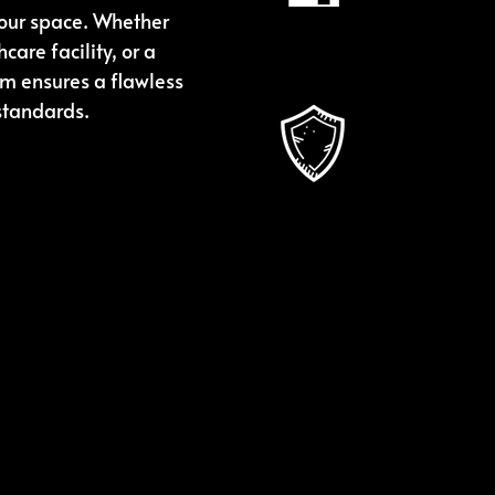
can focus on 
your space. Whether
care facility, or a
am ensures a flawless
Skilled
 standards.
Our seasone
finish that 