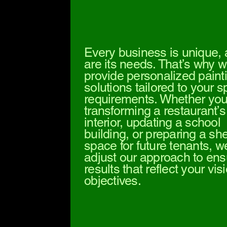
Every business is unique,
are its needs. That’s why 
provide personalized paint
solutions tailored to your s
requirements. Whether you
transforming a restaurant’s
interior, updating a school
building, or preparing a she
space for future tenants, w
adjust our approach to ens
results that reflect your vi
objectives.