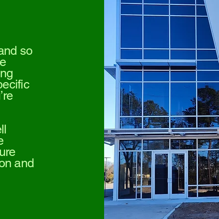
 and so
we
ing
pecific
’re
ll
e
ure
sion and