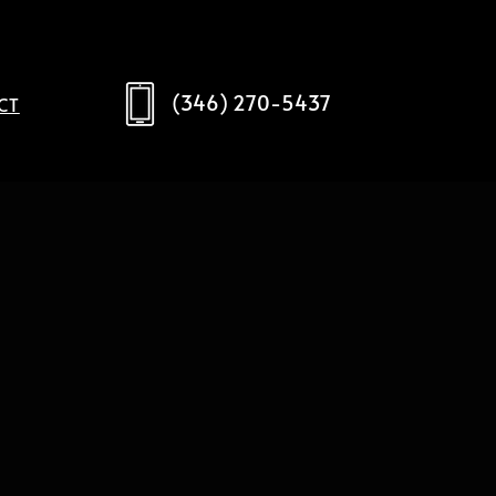
(346) 270-5437
CT